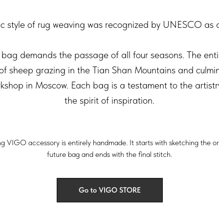
fic style of rug weaving was recognized by UNESCO as a 
bag demands the passage of all four seasons. The enti
 of sheep grazing in the Tian Shan Mountains and culmina
orkshop in Moscow. Each bag is a testament to the artist
the spirit of inspiration.
ng VIGO accessory is entirely handmade. It starts with sketching the o
future bag and ends with the final stitch.
Go to VIGO STORE