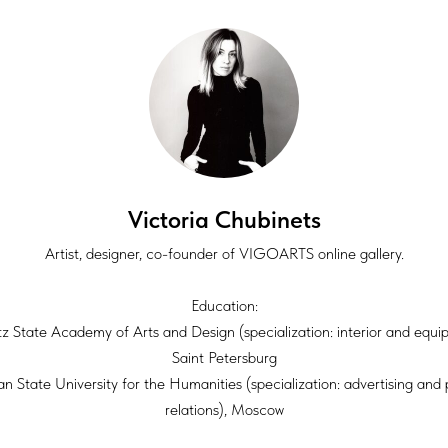
Victoria Chubinets
Artist, designer, co-founder of VIGOARTS online gallery.
Education:
itz State Academy of Arts and Design (specialization: interior and equi
Saint Petersburg
an State University for the Humanities (specialization: advertising and 
relations), Moscow