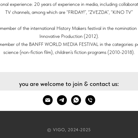
ional experience: 20 years of experience in media, including collaborat
TV channels, among which are “FRIDAY!”, “ZVEZDA”, “KINO TV”
member of the international History Makers festival in the nominatio
Innovative Production (2012).
member of the BANFF WORLD MEDIA FESTIVAL in the categories: p
science (non-fiction film), children’s fiction programs (2010-2018).
you are welcome to join & contact us:
© VIGO, 2024-2025