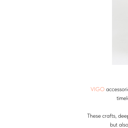
VIGO
accessorie
timel
These crafts, dee
but als