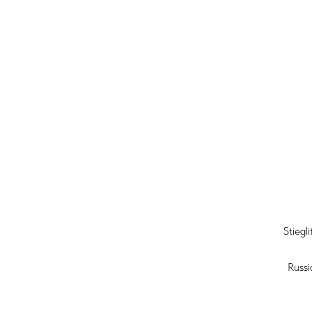
Stiegl
Russi