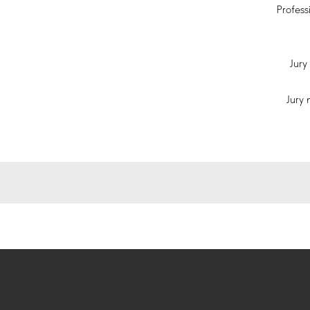
Profess
Jury 
Jury 