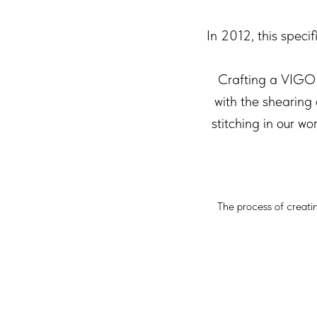
In 2012, this speci
Crafting a VIGO 
with the shearing
stitching in our w
The process of creati