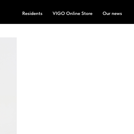
Residents
VIGO Online Store
Our news