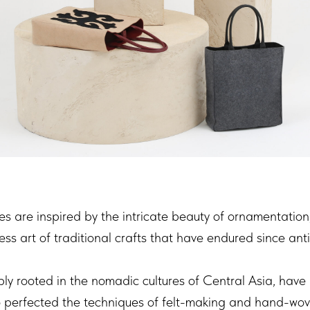
s are inspired by the intricate beauty of ornamentation
ess art of traditional crafts that have endured since anti
ply rooted in the nomadic cultures of Central Asia, have
o perfected the techniques of felt-making and hand-wov