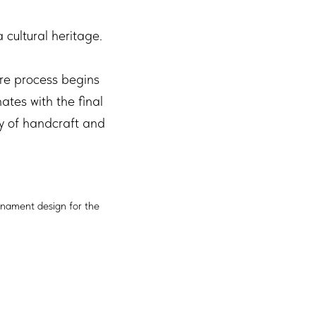
cultural heritage.
re process begins
tes with the final
ry of handcraft and
rnament design for the