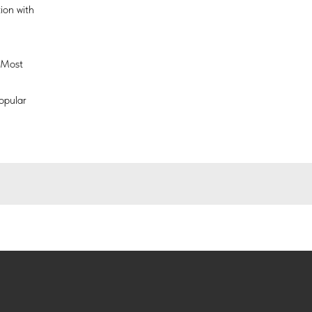
ion with
n Most
opular