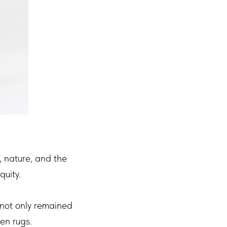
, nature, and the
quity.
 not only remained
en rugs.