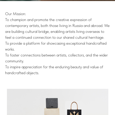
Our Mission:
To champion and promote the creative expression of
contemporary artists, both those living in Russia and abroad. We
are building cultural bridge, enabling artists living overseas to
feel a continued connection to our shared cultural herritage.
To provide a platform for showcasing exceptional handcrafted
works.
To foster connections between artists, collectors, and the wider
community.
To inspire appreciation for the enduring beauty and value of
handcrafted objects.