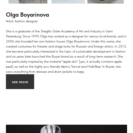
Olga Boyarinova
Artist, fashion designer
She is a graduate of the Stieglitz State Academy of Art and Industry in Saint
Petersburg. Since 1999, Olga has worked as a designer for various local brands, and in
2006 she founded her own fashion house Olga Boyarinova. Under this name, she
created costumes for theater and stage looks for Russian and foreign artists. In 2013,
she became particularly interested in the topic of sustainable development in fashion
and six years later launched the Boyari brand as a result of long-term research. She
was particularly inspired by the material "apple skin" (yes, it actually contains apple
peel), as well as the highly eco-friendly fabrics Tencel and Hollofiber. In Boyari, she
sews everything from dresses and down jackets to bags.
see more