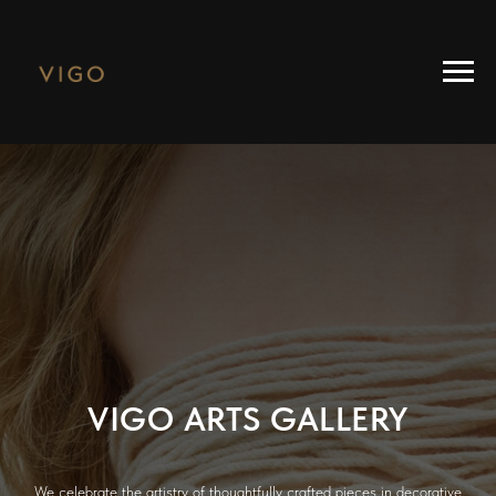
VIGO ARTS GALLERY
We celebrate the artistry of thoughtfully crafted pieces in decorative