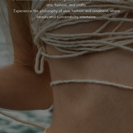
arts, fashion, and crafts.
Experience the philosophy of slow fashion and ornament, where
beauty and sustainability intertwine.