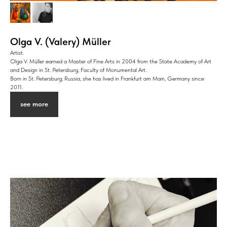
Olga V. (Valery) Müller
Artist.
Olga V. Müller earned a Master of Fine Arts in 2004 from the State Academy of Art
and Design in St. Petersburg, Faculty of Monumental Art.
Born in St. Petersburg; Russia, she has lived in Frankfurt am Main, Germany since
2011.
see more