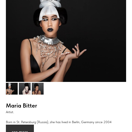
Maria Bitter
Artist.
Born in St. Petersburg (Russia), she has lived in Berlin, Germany since 2004
see more