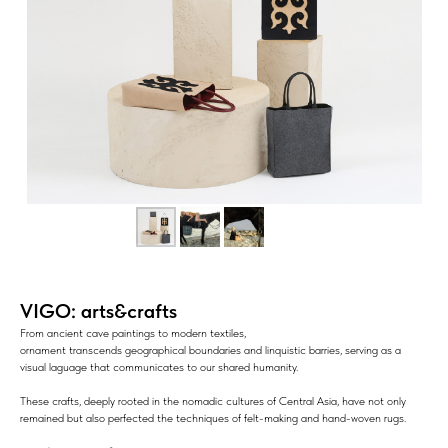
VIGO: arts&crafts
From ancient cave paintings to modern textiles,
ornament transcends geographical boundaries and linquistic barries, serving as a
visual laguage that communicates to our shared humanity.
These crafts, deeply rooted in the nomadic cultures of Central Asia, have not only
remained but also perfected the techniques of felt-making and hand-woven rugs.