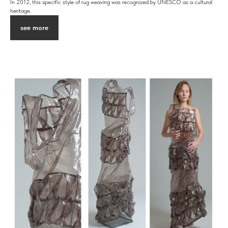
In 2012, this specific style of rug weaving was recognized by UNESCO as a cultural
heritage.
see more