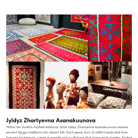
Jyldyz Zhartyevna Asanakuunova
Within her studio's hushed embrace, artist Jyldyz Zhartyevna Asanakuunova weaves
ancient Kyrgyz traditions into vibrant felt. Each piece, born of skillful hands and time-
honored techniques, carries a warmth and soulfulness that transcends borders, finding