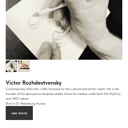
Victor Rozhdestvensky
Contemporary artist who crafts footwear for the cultural and artistic realm. He is the
founder of the eponymous bespoke atelier, where he creates under both the MyStory
and VRDY labels.
Born in St. Petersburg. Russia.
see more